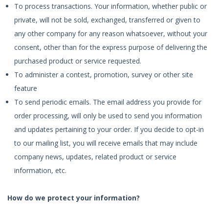
To process transactions. Your information, whether public or
private, will not be sold, exchanged, transferred or given to
any other company for any reason whatsoever, without your
consent, other than for the express purpose of delivering the
purchased product or service requested.
To administer a contest, promotion, survey or other site
feature
To send periodic emails. The email address you provide for
order processing, will only be used to send you information
and updates pertaining to your order. If you decide to opt-in
to our mailing list, you will receive emails that may include
company news, updates, related product or service
information, etc.
How do we protect your information?