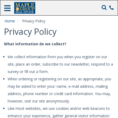
Home
Rentals
Home
Privacy Policy
Privacy Policy
Real
Estate
Sales
What information do we collect?
Heathers
We collect information from you when you register on our
Inn
site, place an order, subscribe to our newsletter, respond to a
The
survey or fill out a form.
Maple
When ordering or registering on our site, as appropriate, you
Inn
may be asked to enter your: name, e-mail address, mailing
About
address, phone number or credit card information. You may,
Us
however, visit our site anonymously.
Like most websites, we use cookies and/or web beacons to
enhance your experience, gather general visitor information