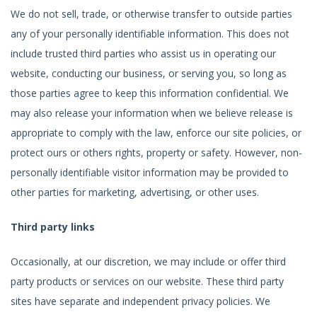
We do not sell, trade, or otherwise transfer to outside parties
any of your personally identifiable information. This does not
include trusted third parties who assist us in operating our
website, conducting our business, or serving you, so long as
those parties agree to keep this information confidential. We
may also release your information when we believe release is
appropriate to comply with the law, enforce our site policies, or
protect ours or others rights, property or safety. However, non-
personally identifiable visitor information may be provided to
other parties for marketing, advertising, or other uses.
Third party links
Occasionally, at our discretion, we may include or offer third
party products or services on our website. These third party
sites have separate and independent privacy policies. We