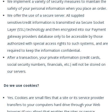
We implement a variety of security measures to maintain the
safety of your personal information when you place an order.
We offer the use of a secure server. All supplied
sensitive/credit information is transmitted via Secure Socket
Layer (SSL) technology and then encrypted into our Payment
gateway providers database only to be accessible by those
authorized with special access rights to such systems, and are
required to keep the information confidential.
After a transaction, your private information (credit cards,
social security numbers, financials, etc.) will not be stored on
our servers.
Do we use cookies?
Yes. Cookies are small files that a site or its service provider
transfers to your computers hard drive through your Web
browser (if you allow) that enables the sites or service