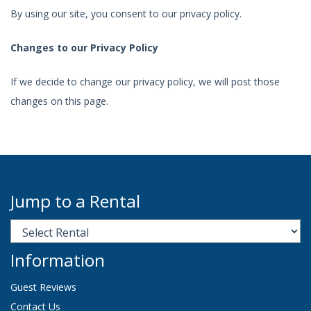
By using our site, you consent to our privacy policy.
Changes to our Privacy Policy
If we decide to change our privacy policy, we will post those
changes on this page.
Jump to a Rental
Information
Guest Reviews
Contact Us