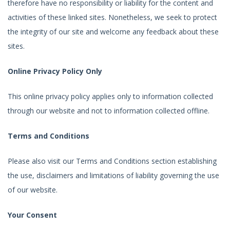
therefore have no responsibility or liability for the content and
activities of these linked sites. Nonetheless, we seek to protect
the integrity of our site and welcome any feedback about these
sites.
Online Privacy Policy Only
This online privacy policy applies only to information collected
through our website and not to information collected offline.
Terms and Conditions
Please also visit our Terms and Conditions section establishing
the use, disclaimers and limitations of liability governing the use
of our website.
Your Consent