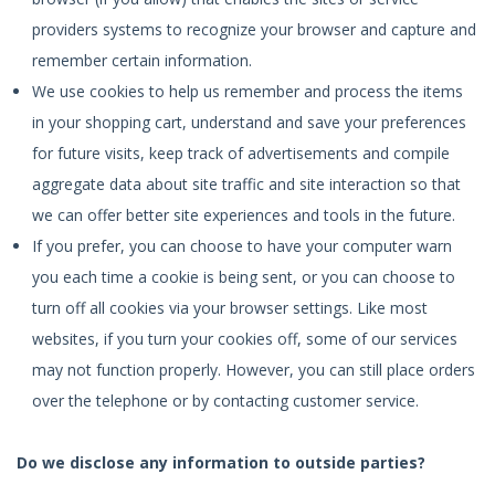
providers systems to recognize your browser and capture and
remember certain information.
We use cookies to help us remember and process the items
in your shopping cart, understand and save your preferences
for future visits, keep track of advertisements and compile
aggregate data about site traffic and site interaction so that
we can offer better site experiences and tools in the future.
If you prefer, you can choose to have your computer warn
you each time a cookie is being sent, or you can choose to
turn off all cookies via your browser settings. Like most
websites, if you turn your cookies off, some of our services
may not function properly. However, you can still place orders
over the telephone or by contacting customer service.
Do we disclose any information to outside parties?