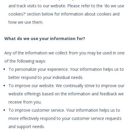
and track visits to our website. Please refer to the 'do we use
cookies?' section below for information about cookies and
how we use them.
What do we use your information for?
Any of the information we collect from you may be used in one
of the following ways:
To personalize your experience. Your information helps us to
better respond to your individual needs.
To improve our website. We continually strive to improve our
website offerings based on the information and feedback we
receive from you.
To improve customer service. Your information helps us to
more effectively respond to your customer service requests
and support needs.