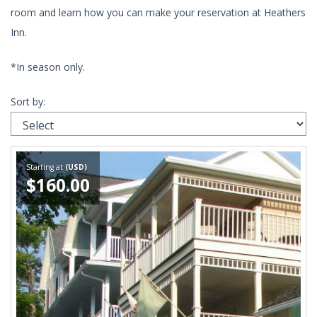
room and learn how you can make your reservation at Heathers
Inn.
*In season only.
Sort by:
Starting at
(USD)
$160.00