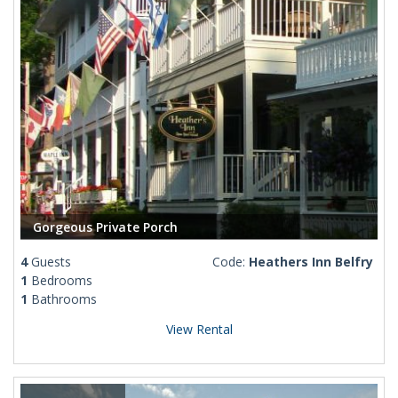
Gorgeous Private Porch
4
Guests
Code:
Heathers Inn Belfry
1
Bedrooms
1
Bathrooms
View Rental