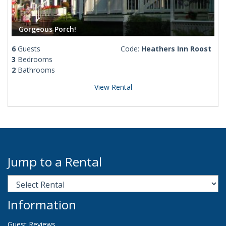
Gorgeous Porch!
6
Guests
Code:
Heathers Inn Roost
3
Bedrooms
2
Bathrooms
View Rental
Jump to a Rental
Information
Guest Reviews