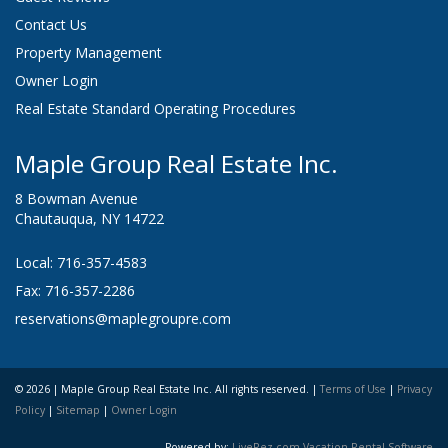
Contact Us
Property Management
Owner Login
Real Estate Standard Operating Procedures
Maple Group Real Estate Inc.
8 Bowman Avenue
Chautauqua, NY 14722
Local: 716-357-4583
Fax: 716-357-2286
reservations@maplegroupre.com
© 2026 | Maple Group Real Estate Inc. All rights reserved. |
Terms of Use
|
Privacy
Policy
|
Sitemap
|
Owner Login
Powered by:
LiveRez.com Vacation Rental Software