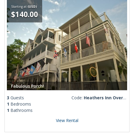
Starting at
(USD)
$140.00
Fabulous Porch!
3
Guests
Code:
Heathers Inn Overlook
1
Bedrooms
1
Bathrooms
View Rental