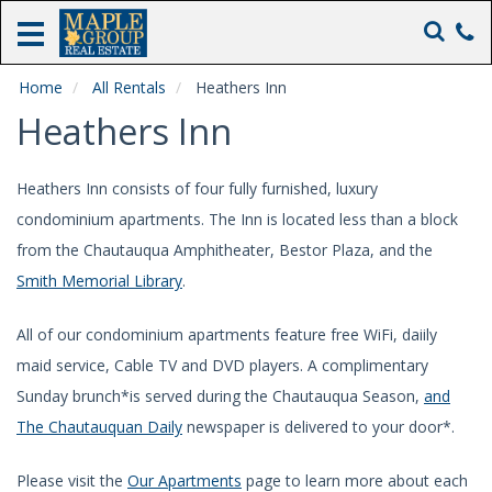
Home
Rentals
Home
All Rentals
Heathers Inn
Heathers Inn
Real
Estate
Sales
Heathers Inn consists of four fully furnished, luxury
condominium apartments. The Inn is located less than a block
Heathers
from the Chautauqua Amphitheater, Bestor Plaza, and the
Inn
Smith Memorial Library
.
The
Maple
Inn
All of our condominium apartments feature free WiFi, daiily
maid service, Cable TV and DVD players. A complimentary
About
Us
Sunday brunch*is served during the Chautauqua Season,
and
The Chautauquan Daily
newspaper is delivered to your door*.
Please visit the
Our Apartments
page to learn more about each