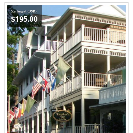
Starting at
(USD)
$195.00