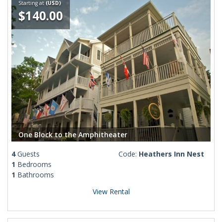
Starting at
(USD)
$140.00
One Block to the Amphitheater
4
Guests
Code:
Heathers Inn Nest
1
Bedrooms
1
Bathrooms
View Rental