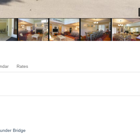
ndar
Rates
hunder Bridge