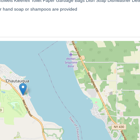
 towels Kleenex Toilet Paper Garbage Bags Dish Soap Dishwasher Dete
 or hand soap or shampoos are provided