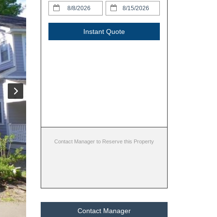
Instant Quote
Contact Manager to Reserve this Property
Contact Manager