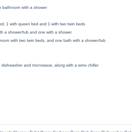
te bathroom with a shower
ed, 1 with queen bed and 1 with two twin beds
ith a shower/tub and one with a shower
om with two twin beds, and one bath with a shower/tub
, dishwasher and microwave, along with a wine chiller