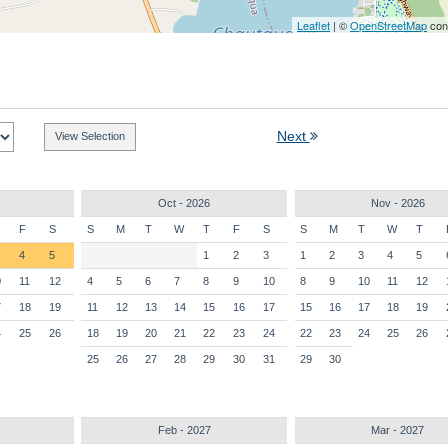
Leaflet
| ©
OpenStreetMap
cont
Next
Oct - 2026
Nov - 2026
F
S
S
M
T
W
T
F
S
S
M
T
W
T
4
5
1
2
3
1
2
3
4
5
0
11
12
4
5
6
7
8
9
10
8
9
10
11
12
7
18
19
11
12
13
14
15
16
17
15
16
17
18
19
4
25
26
18
19
20
21
22
23
24
22
23
24
25
26
25
26
27
28
29
30
31
29
30
Feb - 2027
Mar - 2027