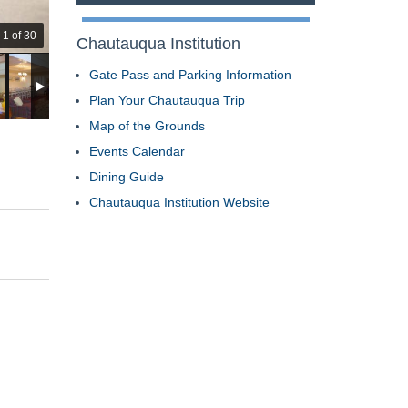
1 of 30
Chautauqua Institution
Gate Pass and Parking Information
Plan Your Chautauqua Trip
Map of the Grounds
Events Calendar
Dining Guide
Chautauqua Institution Website