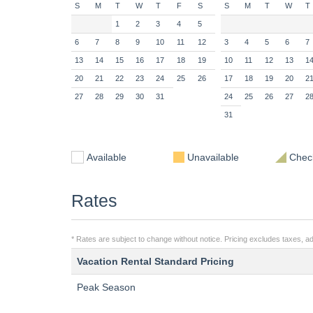
S
M
T
W
T
F
S
S
M
T
W
T
1
2
3
4
5
6
7
8
9
10
11
12
3
4
5
6
7
13
14
15
16
17
18
19
10
11
12
13
1
20
21
22
23
24
25
26
17
18
19
20
2
27
28
29
30
31
24
25
26
27
2
31
Available
Unavailable
Check
Rates
* Rates are subject to change without notice. Pricing excludes taxes, ad
Vacation Rental Standard Pricing
Peak Season