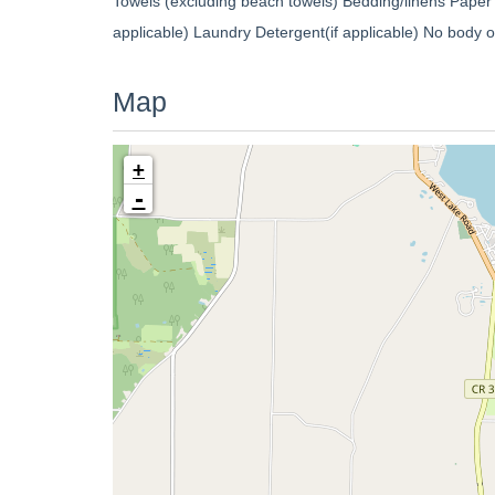
Towels (excluding beach towels) Bedding/linens Paper
applicable) Laundry Detergent(if applicable) No body
Map
+
-