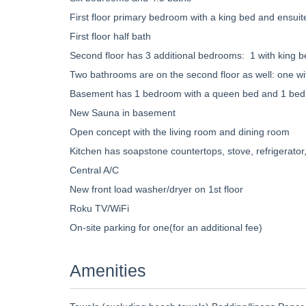
First floor primary bedroom with a king bed and ensui
First floor half bath
Second floor has 3 additional bedrooms: 1 with king b
Two bathrooms are on the second floor as well: one w
Basement has 1 bedroom with a queen bed and 1 bedro
New Sauna in basement
Open concept with the living room and dining room
Kitchen has soapstone countertops, stove, refrigerator
Central A/C
New front load washer/dryer on 1st floor
Roku TV/WiFi
On-site parking for one(for an additional fee)
Amenities