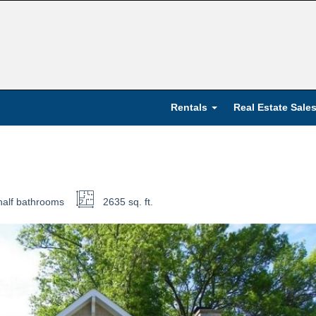
Rentals
Real Estate Sale
half
bathrooms
2635 sq. ft.