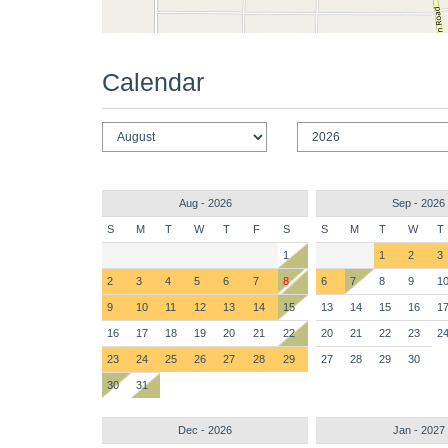
Calendar
Aug - 2026
Sep - 2026
S
M
T
W
T
F
S
S
M
T
W
T
1
1
2
3
2
3
4
5
6
7
8
6
7
8
9
1
9
10
11
12
13
14
15
13
14
15
16
1
16
17
18
19
20
21
22
20
21
22
23
2
23
24
25
26
27
28
29
27
28
29
30
30
31
Dec - 2026
Jan - 2027