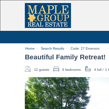
Home
Search Results
Code:
27 Emerson
Beautiful Family Retreat!
12 guests
6 bedrooms
4 full
/
1 