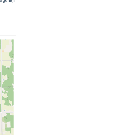
rgent(if