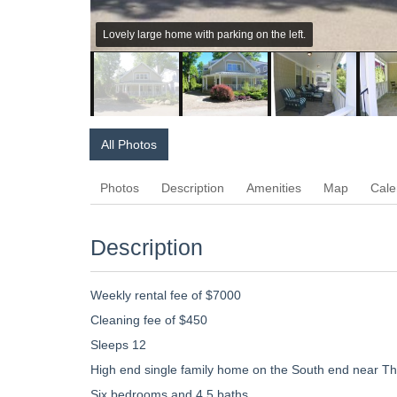
Lovely large home with parking on the left.
All Photos
Photos
Description
Amenities
Map
Cale
Description
Weekly rental fee of $7000
Cleaning fee of $450
Sleeps 12
High end single family home on the South end near T
Six bedrooms and 4.5 baths