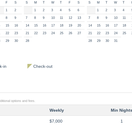
F
S
S
M
T
W
T
F
S
S
M
T
W
T
1
2
1
2
3
4
5
6
1
2
3
4
8
9
7
8
9
10
11
12
13
7
8
9
10
11
4
15
16
14
15
16
17
18
19
20
14
15
16
17
18
1
22
23
21
22
23
24
25
26
27
21
22
23
24
25
8
29
30
28
28
29
30
31
-in
Check-out
ditional options and fees.
Weekly
Min Night
$7,000
1