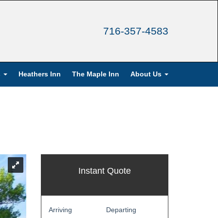
716-357-4583
s
Heathers Inn
The Maple Inn
About Us
Instant Quote
Arriving
Departing